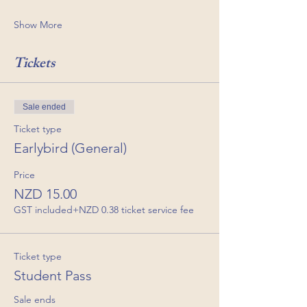
Show More
Tickets
Sale ended
Ticket type
Earlybird (General)
Price
NZD 15.00
GST included
+NZD 0.38 ticket service fee
Ticket type
Student Pass
Sale ends