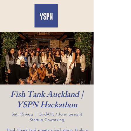
Fish Tank Auckland |
YSPN Hackathon
Sat, 15 Aug
  |  
GridAKL / John Lysaght
Startup Coworking
Think Shark Tank meets a hackathon. Build a