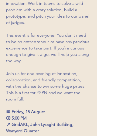
innovation. Work in teams to solve a wild 
problem with a crazy solution, build a 
prototype, and pitch your idea to our panel 
of judges.
This event is for everyone. You don’t need 
to be an entrepreneur or have any previous 
experience to take part. If you’re curious 
enough to give it a go, we’ll help you along 
the way.
Join us for one evening of innovation, 
collaboration, and friendly competition, 
with the chance to win some huge prizes. 
This is a first for YSPN and we want the 
room full. 
📅 Friday, 15 August
🕔 5:00 PM
📍 GridAKL, John Lysaght Building, 
Wynyard Quarter