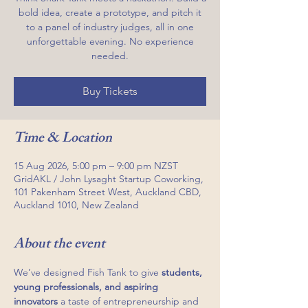
bold idea, create a prototype, and pitch it
to a panel of industry judges, all in one
unforgettable evening. No experience
needed.
Buy Tickets
Time & Location
15 Aug 2026, 5:00 pm – 9:00 pm NZST
GridAKL / John Lysaght Startup Coworking,
101 Pakenham Street West, Auckland CBD,
Auckland 1010, New Zealand
About the event
We’ve designed Fish Tank to give 
students, 
young professionals, and aspiring 
innovators
 a taste of entrepreneurship and 