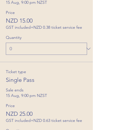
15 Aug, 9:00 pm NZST
Price
NZD 15.00
GST included
+NZD 0.38 ticket service fee
Quantity
Ticket type
Single Pass
Sale ends
15 Aug, 9:00 pm NZST
Price
NZD 25.00
GST included
+NZD 0.63 ticket service fee