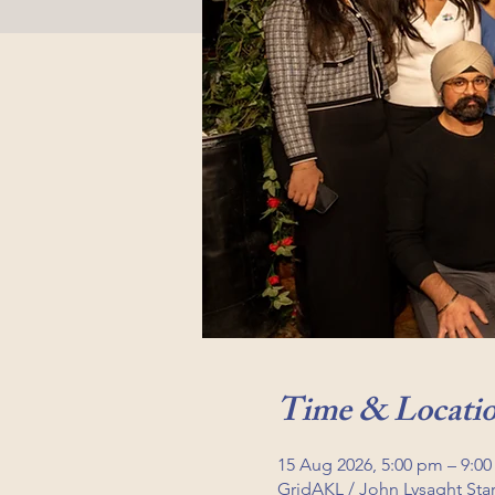
Time & Locati
15 Aug 2026, 5:00 pm – 9:0
GridAKL / John Lysaght St