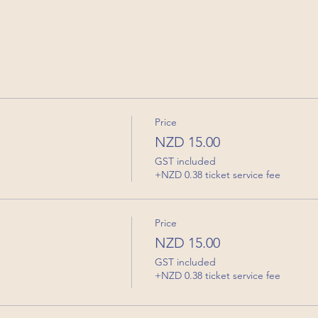
Price
NZD 15.00
GST included
+NZD 0.38 ticket service fee
Price
NZD 15.00
GST included
+NZD 0.38 ticket service fee