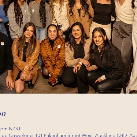
on
0 pm NZST
artup Coworking, 101 Pakenham Street West, Auckland CBD, Au