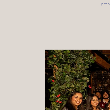
pitch