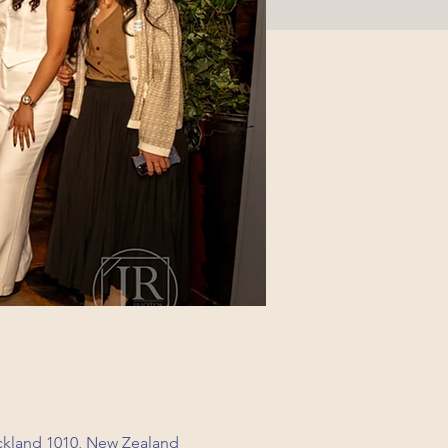
ckland 1010, New Zealand