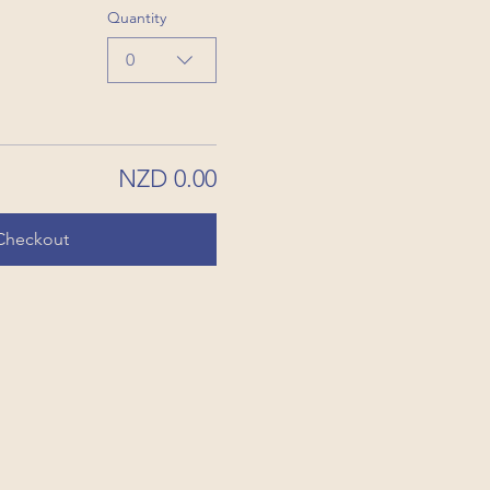
Quantity
0
NZD 0.00
Checkout