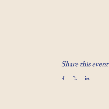
Share this event