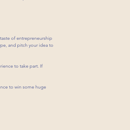
 taste of entrepreneurship 
pe, and pitch your idea to 
ence to take part. If 
hance to win some huge 