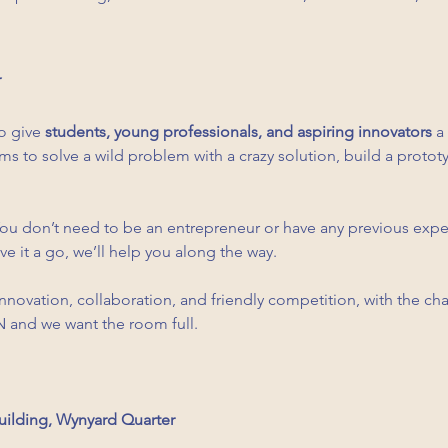
o give 
students, young professionals, and aspiring innovators
 a
s to solve a wild problem with a crazy solution, build a prototy
You don’t need to be an entrepreneur or have any previous experi
e it a go, we’ll help you along the way.
innovation, collaboration, and friendly competition, with the c
SPN and we want the room full. 
uilding, Wynyard Quarter