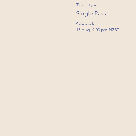
Ticket type
Single Pass
Sale ends
15 Aug, 9:00 pm NZST