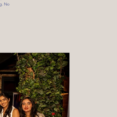
ng. No