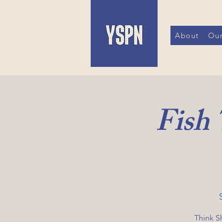
About
Our
Fish
Think S