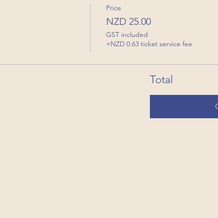
Price
NZD 25.00
GST included
+NZD 0.63 ticket service fee
Total