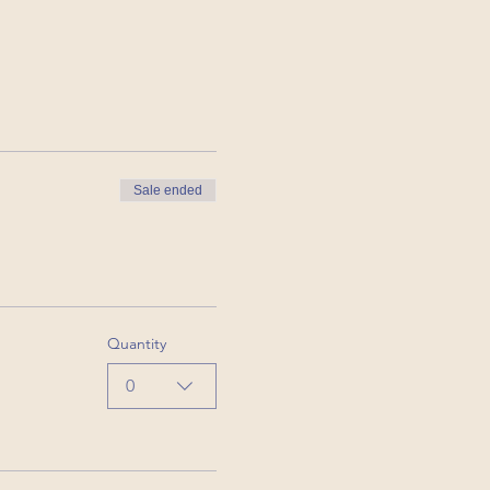
Sale ended
Quantity
0