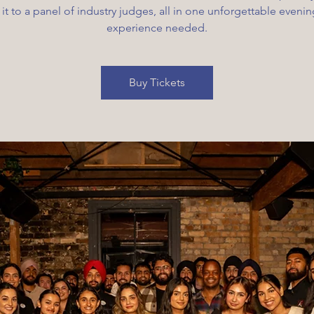
 it to a panel of industry judges, all in one unforgettable eveni
experience needed.
Buy Tickets