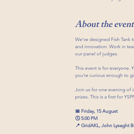
About the event
We’ve designed Fish Tank t
and innovation. Work in team
our panel of judges.
This event is for everyone. 
you’re curious enough to giv
Join us for one evening of 
prizes. This is a first for Y
📅 Friday, 15 August
🕔 5:00 PM
📍 GridAKL, John Lysaght B