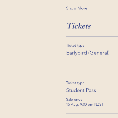
Show More
Tickets
Ticket type
Earlybird (General)
Ticket type
Student Pass
Sale ends
15 Aug, 9:00 pm NZST