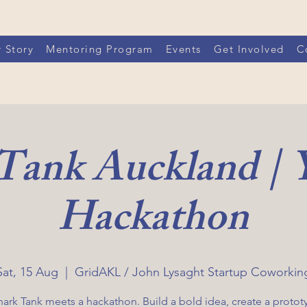
 Story
Mentoring Program
Events
Get Involved
C
 Tank Auckland |
Hackathon
Sat, 15 Aug
  |  
GridAKL / John Lysaght Startup Coworkin
hark Tank meets a hackathon. Build a bold idea, create a protot