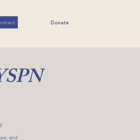
ontact
Donate
 YSPN
g
ype, and