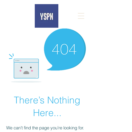
There’s Nothing
Here...
We can’t find the page you’re looking for.