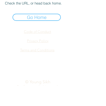
Check the URL, or head back home.
Go Home
Code of Conduct
Privacy Policy
Terms and Conditions
info@yspn.org.au
© Young Sikh
Professionals Network
2026