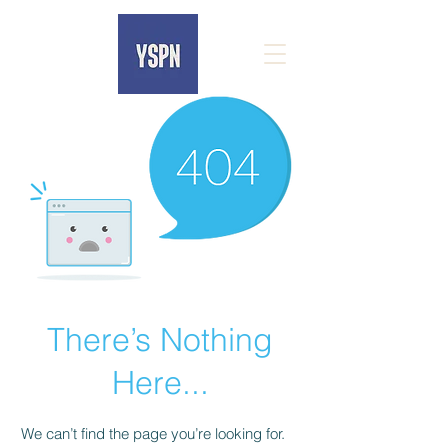
There’s Nothing
Here...
We can’t find the page you’re looking for.