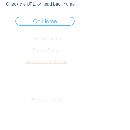
Check the URL, or head back home.
Go Home
Code of Conduct
Privacy Policy
Terms and Conditions
info@yspn.org.au
© Young Sikh
Professionals Network
2026