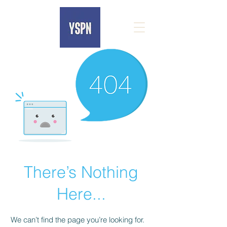
There’s Nothing
Here...
We can’t find the page you’re looking for.