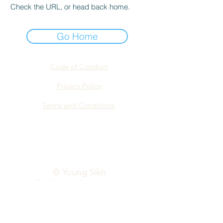
Check the URL, or head back home.
Go Home
Code of Conduct
Privacy Policy
Terms and Conditions
info@yspn.org.au
© Young Sikh
Professionals Network
2026