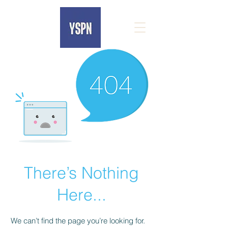
There’s Nothing
Here...
We can’t find the page you’re looking for.