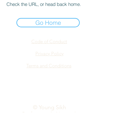
Check the URL, or head back home.
Go Home
Code of Conduct
Privacy Policy
Terms and Conditions
info@yspn.org.au
© Young Sikh
Professionals Network
2026