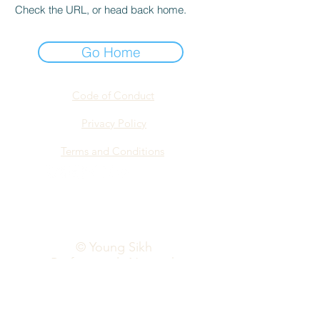
Check the URL, or head back home.
Go Home
Code of Conduct
Privacy Policy
Terms and Conditions
info@yspn.org.au
© Young Sikh
Professionals Network
2026