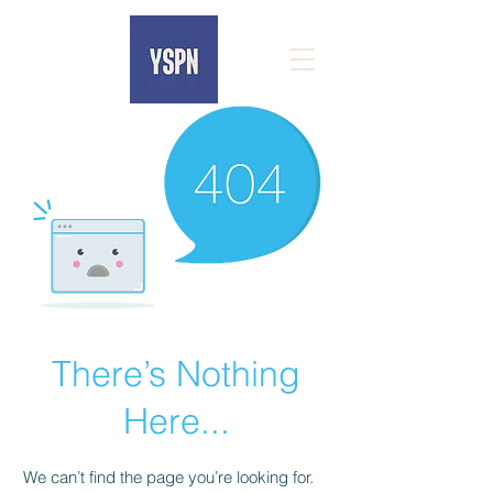
There’s Nothing
Here...
We can’t find the page you’re looking for.