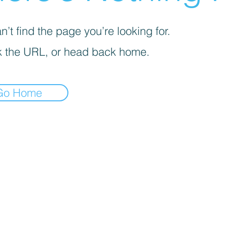
’t find the page you’re looking for.
 the URL, or head back home.
Go Home