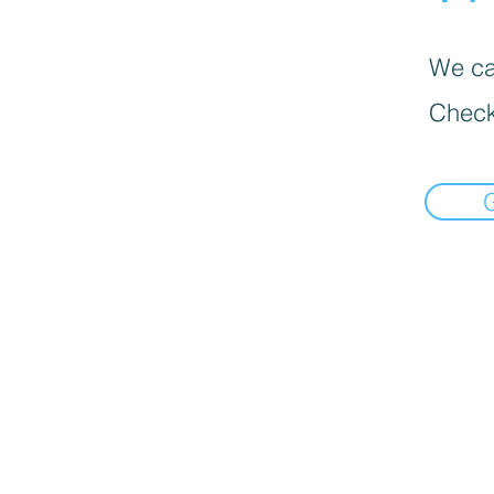
We can
Check