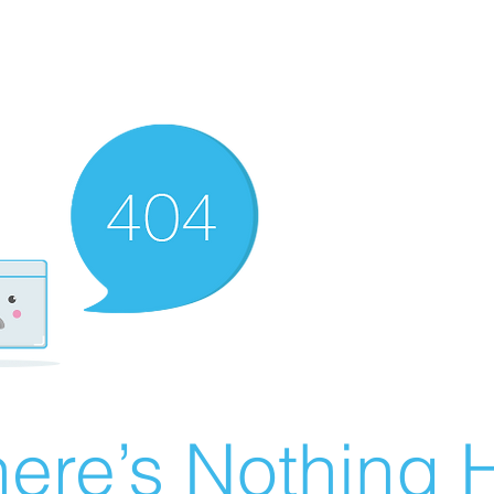
ere’s Nothing H