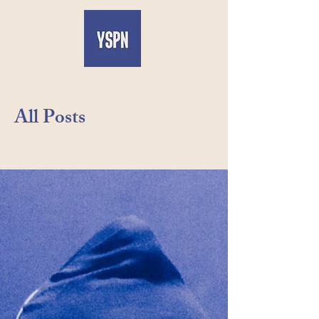
All Posts