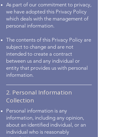
As part of our commitment to privacy,
we have adopted this Privacy Policy
which deals with the management of
personal information.
The contents of this Privacy Policy are
subject to change and are not
intended to create a contract
between us and any individual or
entity that provides us with personal
information.
2. Personal Information
Collection
Personal information is any
information, including any opinion,
about an identified individual, or an
individual who is reasonably