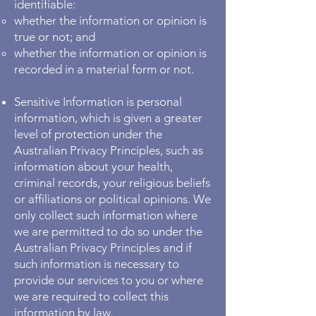
identifiable:
whether the information or opinion is
true or not; and
whether the information or opinion is
recorded in a material form or not.
Sensitive Information is personal
information, which is given a greater
level of protection under the
Australian Privacy Principles, such as
information about your health,
criminal records, your religious beliefs
or affiliations or political opinions. We
only collect such information where
we are permitted to do so under the
Australian Privacy Principles and if
such information is necessary to
provide our services to you or where
we are required to collect this
information by law.