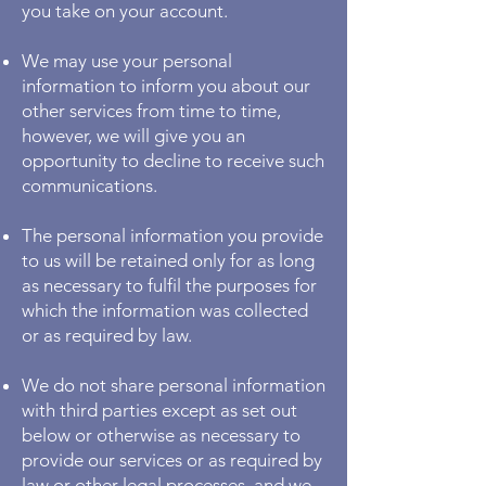
you take on your account.
We may use your personal
information to inform you about our
other services from time to time,
however, we will give you an
opportunity to decline to receive such
communications.
The personal information you provide
to us will be retained only for as long
as necessary to fulfil the purposes for
which the information was collected
or as required by law.
We do not share personal information
with third parties except as set out
below or otherwise as necessary to
provide our services or as required by
law or other legal processes, and we