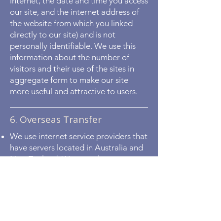
internet, the date and time you access
our site, and the internet address of
the website from which you linked
directly to our site) and is not
personally identifiable. We use this
information about the number of
visitors and their use of the sites in
aggregate form to make our site
more useful and attractive to users.
6. Overseas Transfer
We use internet service providers that
have servers located in Australia and
New Zealand. We may also use, or
use in the future, internet service
providers that may have servers
located overseas, including cloud
service providers. This means that
your personal information supplied to