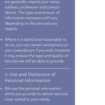
we generally require your name,
address, profession and contact
details. The type and amount of
information necessary will vary
depending on the services you
require.
Where it is lawful and reasonable to
do so, you can remain anonymous or
use a pseudonym if you wish, however
it may reduce the type and quality of
services we will be able to provide.
3. Use and Disclosure of
Personal Information
We use the personal information
which you provide to deliver services
most suited to your needs.