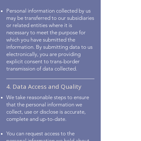
Personal information collected by us
may be transferred to our subsidiaries
or related entities where it is
necessary to meet the purpose for
which you have submitted the
information. By submitting data to us
electronically, you are providing
explicit consent to trans-border
transmission of data collected.
4. Data Access and Quality
We take reasonable steps to ensure
that the personal information we
collect, use or disclose is accurate,
complete and up-to-date.
You can request access to the
personal information we hold about