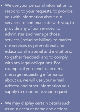
We use your personal information to
respond to your requests, to provide
you with information about our
services, to communicate with you, to
provide any of our services, to
administer and manage those
services (including billing), to market
our services by promotional and
educational material and invitations,
to gather feedback and to comply
with any legal obligations. For
example, if you send us an e-mail
message requesting information
about us, we will use your e-mail
address and other information you
supply to respond to your request.
We may display certain details such
as your account name and actions