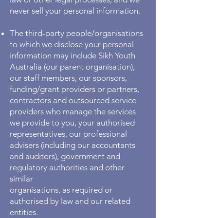
never sell your personal information.
The third-party people/organisations
to which we disclose your personal
information may include Sikh Youth
Australia (our parent organisation),
our staff members, our sponsors,
funding/grant providers or partners,
contractors and outsourced service
providers who manage the services
we provide to you, your authorised
representatives, our professional
advisers (including our accountants
and auditors), government and
regulatory authorities and other
similar
organisations, as required or
authorised by law and our related
entities.