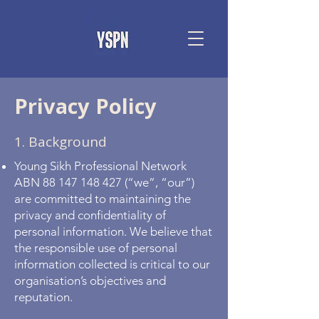
Privacy Policy
1. Background
Young Sikh Professional Network
ABN
88 147 148 427
(“we”, “our”)
are committed to maintaining the
privacy and confidentiality of
personal information. We believe that
the responsible use of personal
information collected is critical to our
organisation’s objectives and
reputation.