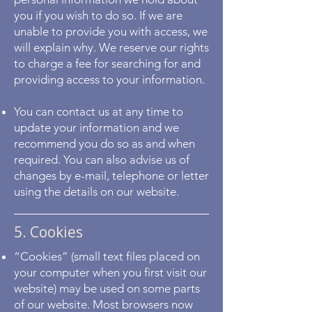
you if you wish to do so. If we are
unable to provide you with access, we
will explain why. We reserve our rights
to charge a fee for searching for and
providing access to your information.
You can contact us at any time to
update your information and we
recommend you do so as and when
required. You can also advise us of
changes by e-mail, telephone or letter
using the details on our website.
5. Cookies
“Cookies” (small text files placed on
your computer when you first visit our
website) may be used on some parts
of our website. Most browsers now