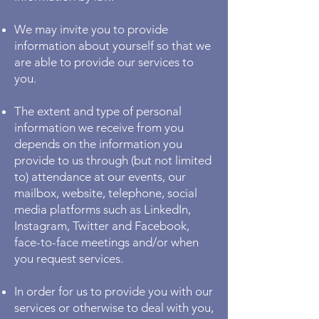
We may invite you to provide
information about yourself so that we
are able to provide our services to
you.
The extent and type of personal
information we receive from you
depends on the information you
provide to us through (but not limited
to) attendance at our events, our
mailbox, website, telephone, social
media platforms such as LinkedIn,
Instagram, Twitter and Facebook,
face-to-face meetings and/or when
you request services.
In order for us to provide you with our
services or otherwise to deal with you,