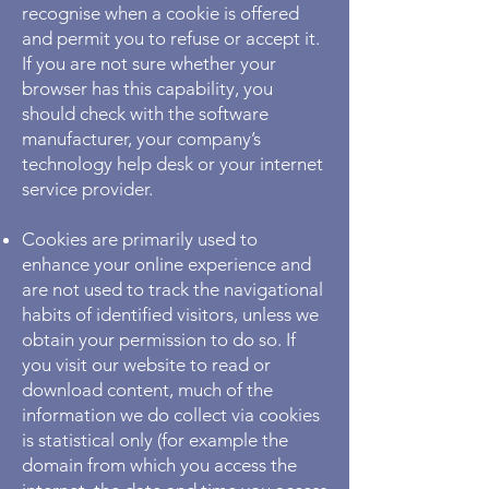
recognise when a cookie is offered
and permit you to refuse or accept it.
If you are not sure whether your
browser has this capability, you
should check with the software
manufacturer, your company’s
technology help desk or your internet
service provider.
Cookies are primarily used to
enhance your online experience and
are not used to track the navigational
habits of identified visitors, unless we
obtain your permission to do so. If
you visit our website to read or
download content, much of the
information we do collect via cookies
is statistical only (for example the
domain from which you access the