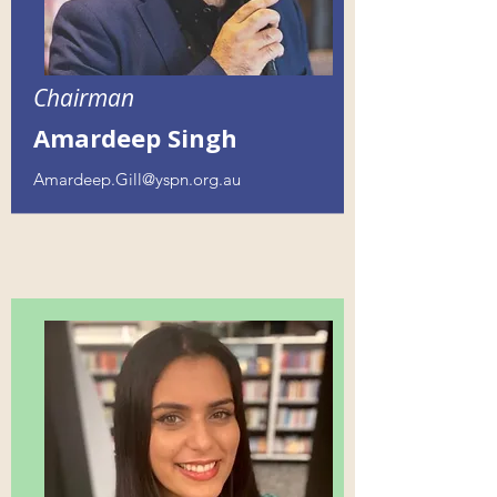
Chairman
Amardeep Singh
Amardeep.Gill@yspn.org.au