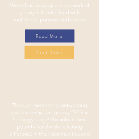
We’re building a global network of
young Sikhs who lead with
confidence, purpose and service.
Read More
Read More
Impact
Through mentorship, networking
and leadership programs, YSPN is
helping young Sikhs unlock their
potential and make a lasting
difference in their communities and