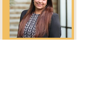
Growth Lead
Jaspreet Kaur
Jaspreet.Kaur@yspn.org.au