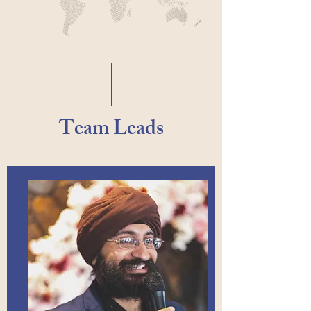
Team Leads