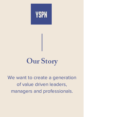
Our Story
We want to create a generation
of value driven leaders,
managers and professionals.