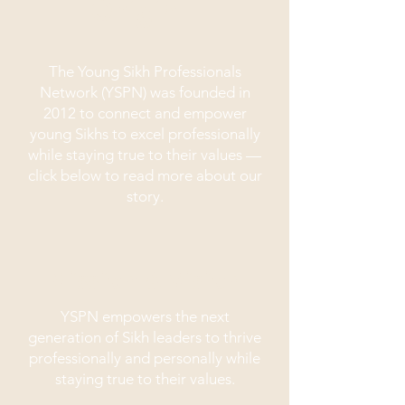
Origin
The Young Sikh Professionals
Network (YSPN) was founded in
2012 to connect and empower
young Sikhs to excel professionally
while staying true to their values —
click below to read more about our
story.
Mission & Vision
YSPN empowers the next
generation of Sikh leaders to thrive
professionally and personally while
staying true to their values.