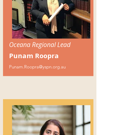
Oceana Regional Lead
Punam Roopra
Punam.Roopra@yspn.org.au