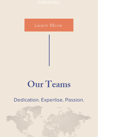
industries.
Learn More
Our Teams
Dedication. Expertise. Passion.