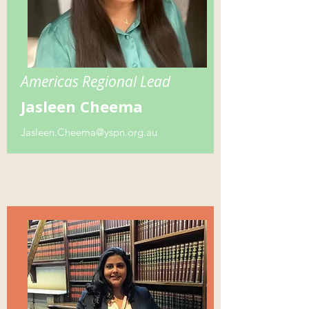
Americas Regional Lead
Jasleen Cheema
Jasleen.Cheema@yspn.org.au