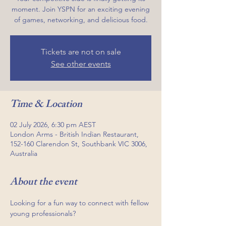
moment. Join YSPN for an exciting evening
of games, networking, and delicious food.
Tickets are not on sale
See other events
Time & Location
02 July 2026, 6:30 pm AEST
London Arms - British Indian Restaurant,
152-160 Clarendon St, Southbank VIC 3006,
Australia
About the event
Looking for a fun way to connect with fellow 
young professionals?