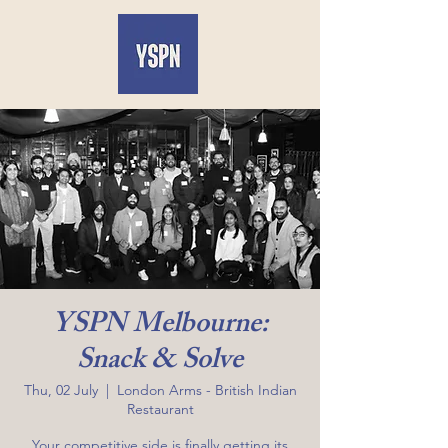
YSPN Melbourne:
Snack & Solve
Thu, 02 July
  |  
London Arms - British Indian
Restaurant
Your competitive side is finally getting its