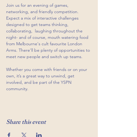
Join us for an evening of games, 
networking, and friendly competition. 
Expect a mix of interactive challenges 
designed to get teams thinking, 
collaborating,  laughing throughout the 
night- and of course, mouth watering food 
from Melbourne's cult favourite London 
Arms. There’ll be plenty of opportunities to 
meet new people and switch up teams.
Whether you come with friends or on your 
own, it’s a great way to unwind, get 
involved, and be part of the YSPN 
community.
Share this event