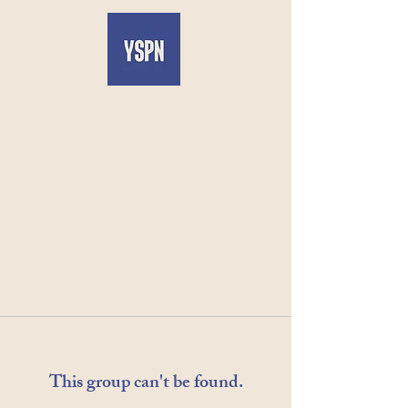
This group can't be found.