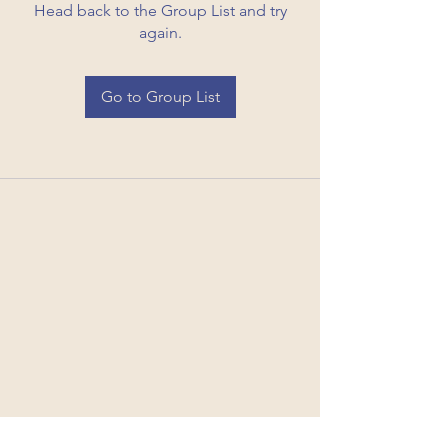
Head back to the Group List and try
again.
Go to Group List
Code of Conduct