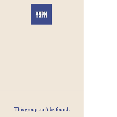
This group can't be found.