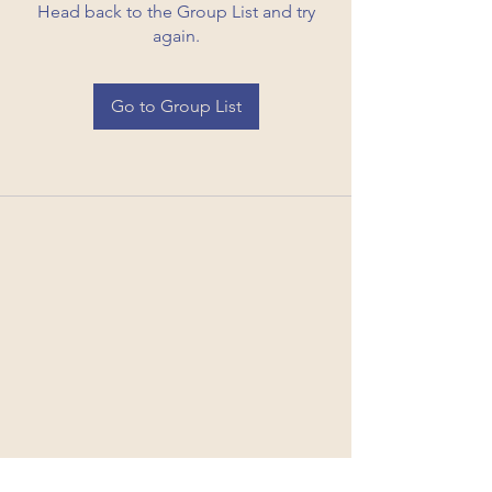
Head back to the Group List and try
again.
Go to Group List
Code of Conduct