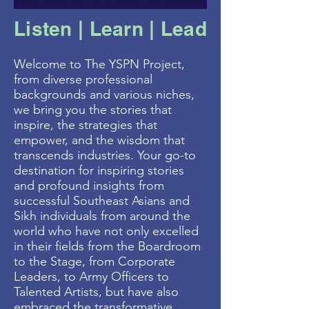
Listen | Learn | Lead
Welcome to The YSPN Project,
from diverse professional
backgrounds and various niches,
we bring you the stories that
inspire, the strategies that
empower, and the wisdom that
transcends industries. Your go-to
destination for inspiring stories
and profound insights from
successful Southeast Asians and
Sikh individuals from around the
world who have not only excelled
in their fields from the Boardroom
to the Stage, from Corporate
Leaders, to Army Officers to
Talented Artists, but have also
embraced the transformative