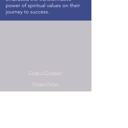
power of spiritual values on their
journey to success.
Code of Conduct
Privacy Policy
Terms and Conditions
info@yspn.org.au